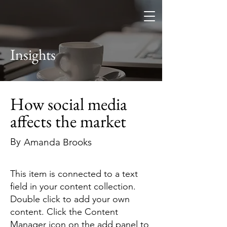
Osaga Industry
Insights
How social media
affects the market
By
Amanda Brooks
This item is connected to a text
field in your content collection.
Double click to add your own
content. Click the Content
Manager icon on the add panel to