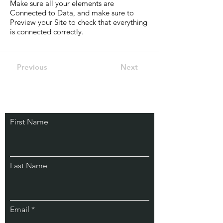
Make sure all your elements are
Connected to Data, and make sure to
Preview your Site to check that everything
is connected correctly.
Previous
Next
First Name
Last Name
Email