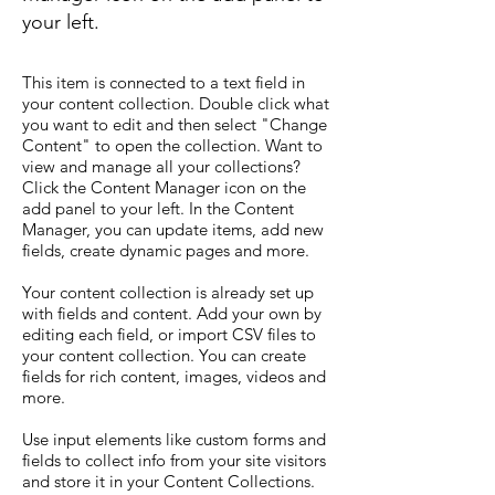
your left.
This item is connected to a text field in
your content collection. Double click what
you want to edit and then select "Change
Content" to open the collection. Want to
view and manage all your collections?
Click the Content Manager icon on the
add panel to your left. In the Content
Manager, you can update items, add new
fields, create dynamic pages and more.
Your content collection is already set up
with fields and content. Add your own by
editing each field, or import CSV files to
your content collection. You can create
fields for rich content, images, videos and
more.
Use input elements like custom forms and
fields to collect info from your site visitors
and store it in your Content Collections.